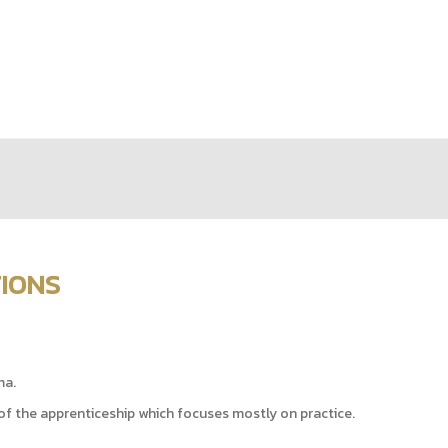
TIONS
ma.
of the apprenticeship which focuses mostly on practice.