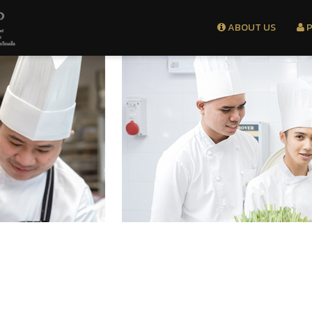
ABOUT US
P