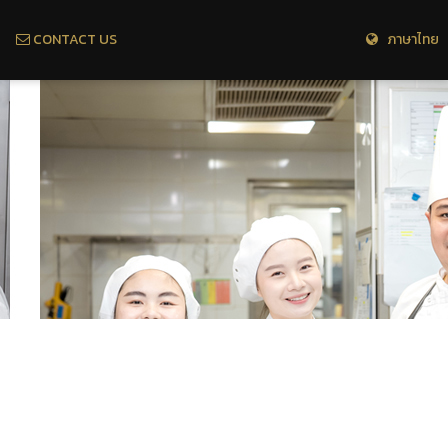
CONTACT US
ภาษาไทย 