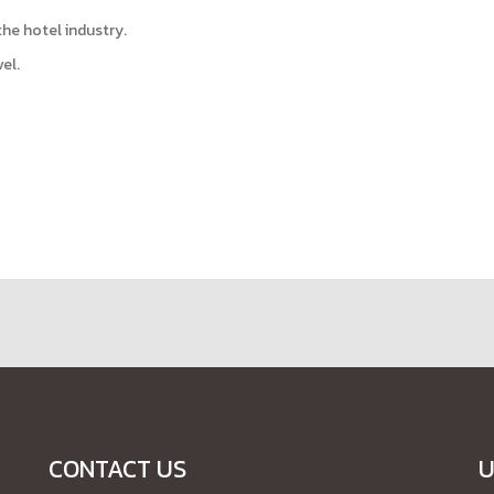
the hotel industry.
el.
CONTACT US
U