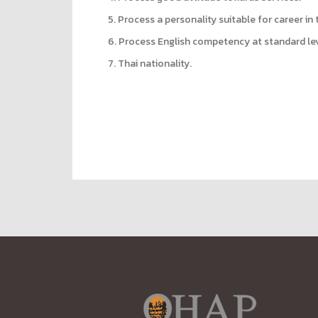
5. Process a personality suitable for career in 
6. Process English competency at standard lev
7. Thai nationality.