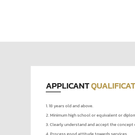
APPLICANT
QUALIFICA
1. 18 years old and above.
2. Minimum high school or equivalent or diplo
3. Clearly understand and accept the concept 
4. Process good attitude towards services.