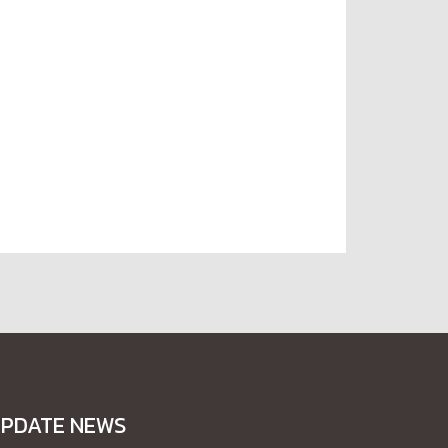
PDATE NEWS