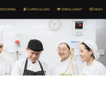
ERSONNEL
CURRICULUMS
ENROLLMENT
NEWS