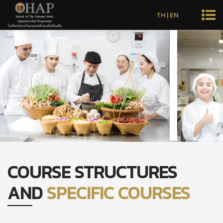
TH
|
EN
COURSE STRUCTURES
AND
SPECIFIC COURSES