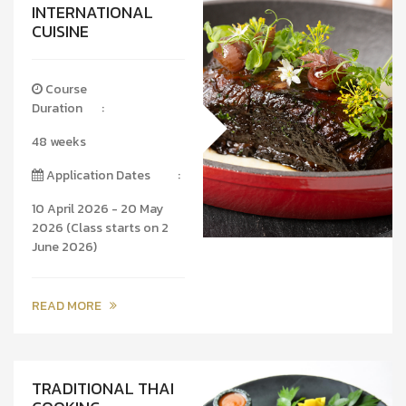
INTERNATIONAL
CUISINE
Course
Duration
:
48 weeks
Application Dates
:
10 April 2026 - 20 May
2026 (Class starts on 2
June 2026)
READ MORE
TRADITIONAL THAI