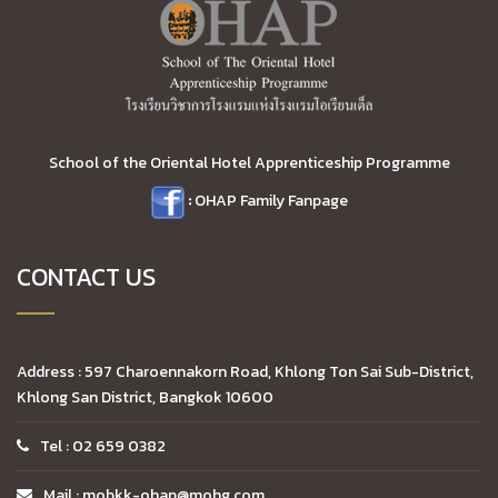
School of the Oriental Hotel Apprenticeship Programme
:
OHAP Family Fanpage
CONTACT US
Address : 597 Charoennakorn Road, Khlong Ton Sai Sub-District,
Khlong San District, Bangkok 10600
Tel : 02 659 0382
Mail : mobkk-ohap@mohg.com