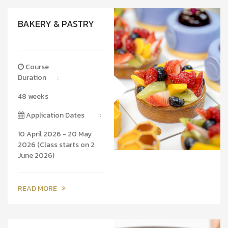
BAKERY & PASTRY
Course
Duration
:
48 weeks
Application Dates
:
10 April 2026 - 20 May
2026 (Class starts on 2
June 2026)
READ MORE