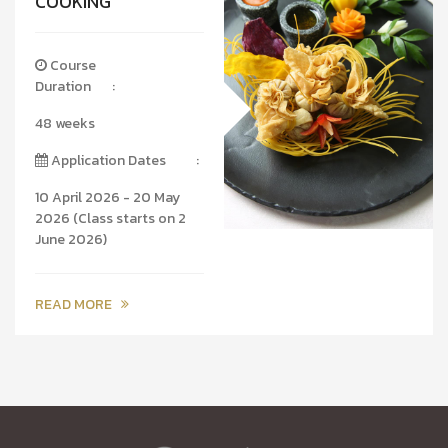
COOKING
Course
Duration
:
48 weeks
Application Dates
:
10 April 2026 - 20 May
2026 (Class starts on 2
June 2026)
READ MORE