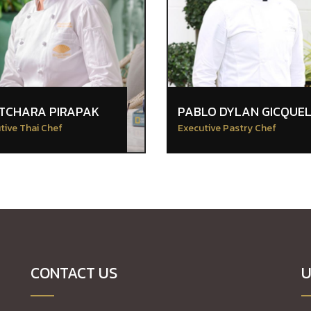
TCHARA PIRAPAK
PABLO DYLAN GICQUE
tive Thai Chef
Executive Pastry Chef
CONTACT US
U