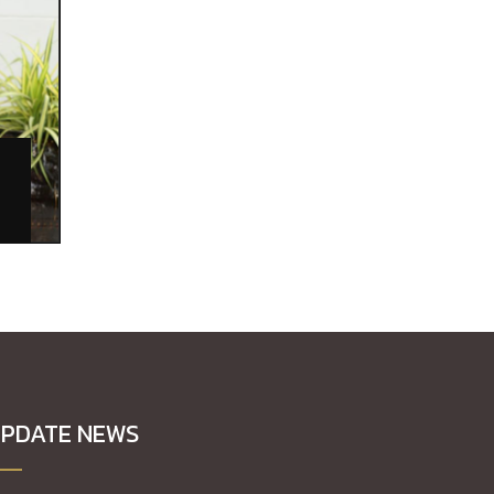
L
PDATE NEWS