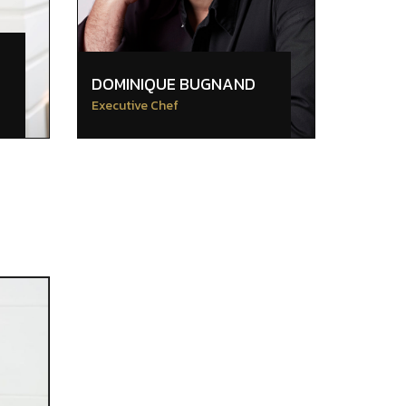
DOMINIQUE BUGNAND
Executive Chef