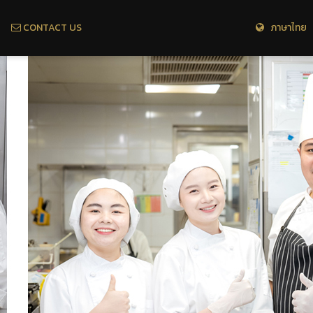
CONTACT US
ภาษาไทย 