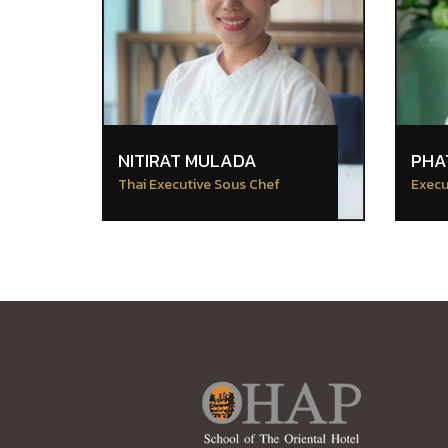
NITIRAT MULADA
PHA
Thai Executive Sous Chef
Execu