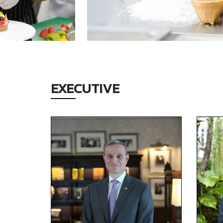
EXECUTIVE