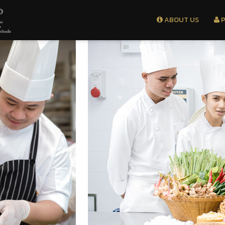
ABOUT US
P