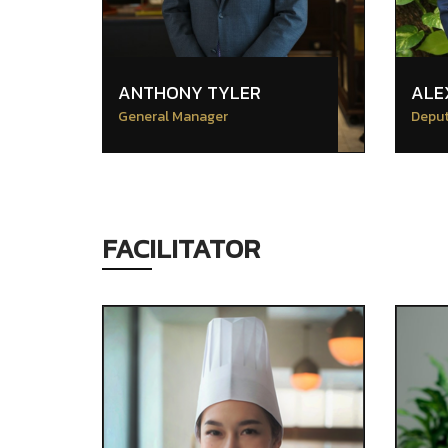
ANTHONY TYLER
ALE
General Manager
Deput
FACILITATOR