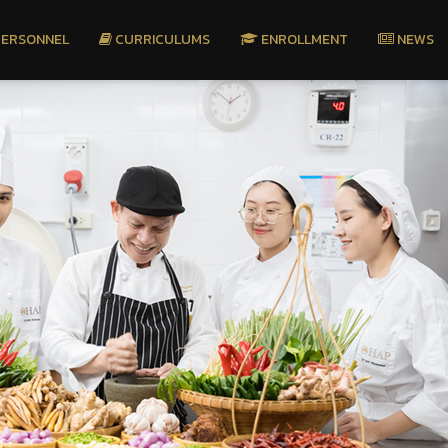
ERSONNEL
CURRICULUMS
ENROLLMENT
NEWS