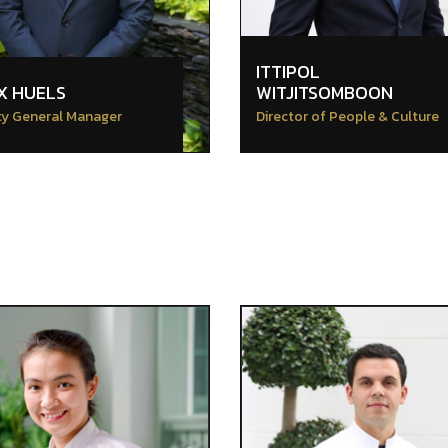
ITTIPOL
X HUELS
WITJITSOMBOON
y General Manager
Director of People & Culture