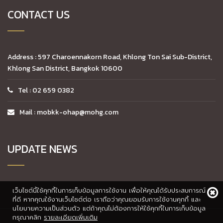
CONTACT US
Address : 597 Charoennakorn Road, Khlong Ton Sai Sub-District,
Khlong San District, Bangkok 10600
Tel : 02 659 0382
Mail : mobkk-ohap@mohg.com
UPDATE NEWS
เว็บไซต์นี้ใช้คุกกี้ในการเก็บข้อมูลการใช้งาน เพื่อให้คุณได้รับประสบการณ์
ที่ดี หากคุณใช้งานเว็บไซต์ต่อ เราถือว่าคุณยอมรับการใช้งานคุกกี้ และ
นโยบายความเป็นส่วนตัว แต่ถ้าคุณไม่ต้องการให้ใช้คุกกี้ในการเก็บข้อมูล
กรุณาคลิก
รายละเอียดเพิ่มเติม