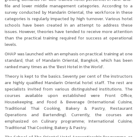
file and lower middle management categories. According to a
survey conducted by Mandarin Oriental, the workforce in these
categories is regularly impacted by high turnover. Various hotel
schools have been created in an attempt to address these
issues. However, theories have tended to receive more attention
than the practical training required for success at operational
levels.
OHAP was launched with an emphasis on practical training at one
standard, that of Mandarin Oriental, Bangkok, which has been
ranked many times as the ‘Best Hotel in the World’.
Theory is kept to the basics. Seventy per cent of the instructors
are highly qualified Mandarin Oriental hotel staff. The rest are
specialists invited from various distinguished institutions. The
courses available upon established were Front Office,
Housekeeping, and Food & Beverage (International Cuisine,
Traditional Thai Cooking, Bakery & Pastry, Restaurant
Operations and Bartending). Currently, the courses are
emphasized on Culinary programme; International Cuisine,
Traditional Thai Cooking, Bakery & Pastry.