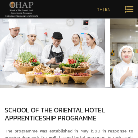
TH
|
EN
SCHOOL OF THE ORIENTAL HOTEL
APPRENTICESHIP PROGRAMME
The programme was established in May 1990 in response to
growing demands for well-trained hotel personnel in rank-and-