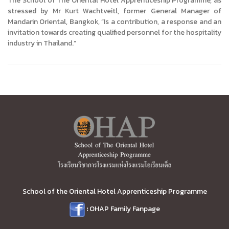
The School of The Oriental Hotel Apprenticeship Programme, as
stressed by Mr Kurt Wachtveitl, former General Manager of
Mandarin Oriental, Bangkok, “Is a contribution, a response and an
invitation towards creating qualified personnel for the hospitality
industry in Thailand.”
School of the Oriental Hotel Apprenticeship Programme
:
OHAP Family Fanpage